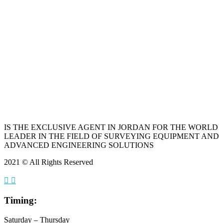
IS THE EXCLUSIVE AGENT IN JORDAN FOR THE WORLD
LEADER IN THE FIELD OF SURVEYING EQUIPMENT AND
ADVANCED ENGINEERING SOLUTIONS
2021 © All Rights Reserved
Timing:
Saturday – Thursday