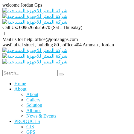
welcome Jordan Gps
Call Us: 0096265625670
(Sat - Thursday)
Mail us for help:
office@jordangps.com
wasfi al tal street , building 80 , office 404
Amman , Jordan
Home
About
About
Gallery
Solution
Albums
News & Events
PRODUCTS
GIS
GPS