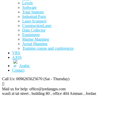
Levels
Software
Total Stations
Industrial Parts
Laser Scanners
ConstructionLaser
Data Collector
Equipment
Marine Mapping
Aerial Mapping
Training course and conferences
VRS
AXIS
Arabic
Contact
Call Us: 0096265625670
(Sat - Thursday)
Mail us for help:
office@jordangps.com
wasfi al tal street , building 80 , office 404
Amman , Jordan