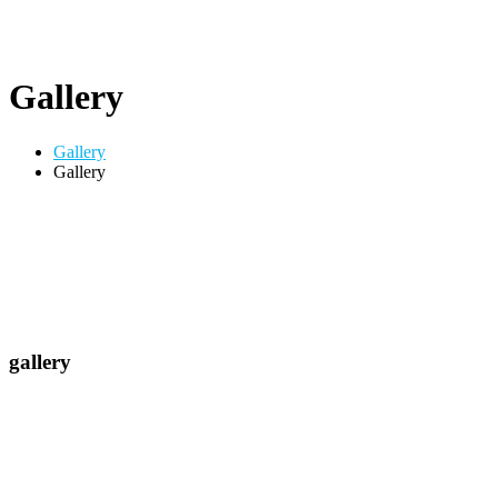
Gallery
Gallery
Gallery
gallery