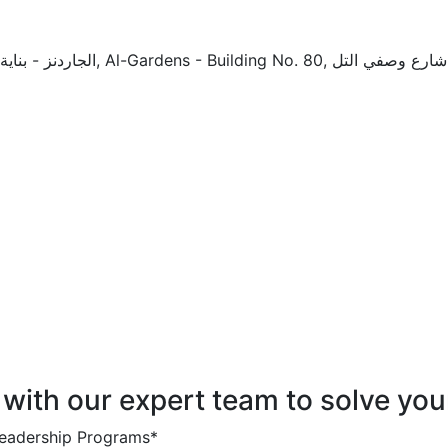
 with our expert team to solve you
 Leadership Programs*