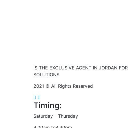
IS THE EXCLUSIVE AGENT IN JORDAN FO
SOLUTIONS
2021 © All Rights Reserved
Timing:
Saturday – Thursday
9.00am to4.30pm