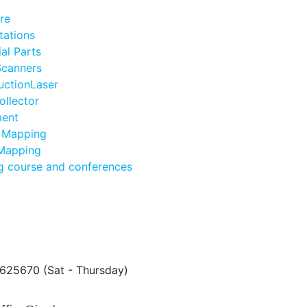
re
tations
ial Parts
Scanners
uctionLaser
ollector
ent
 Mapping
 Mapping
ng course and conferences
5625670
(Sat - Thursday)