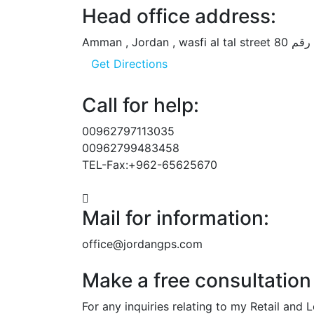
Head office address:
Get Directions
Call for help:
00962797113035
00962799483458
TEL-Fax:+962-65625670
Mail for information:
office@jordangps.com
Make a free consultation
For any inquiries relating to my Retail and