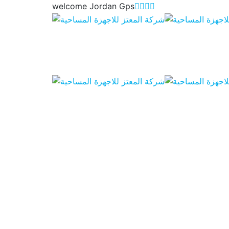
welcome Jordan Gps