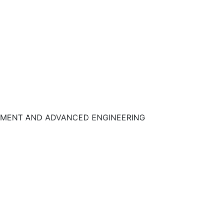
UIPMENT AND ADVANCED ENGINEERING