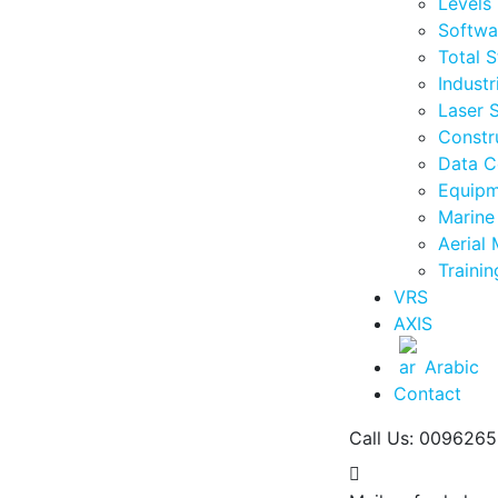
Levels
Softwa
Total S
Industr
Laser 
Constr
Data C
Equipm
Marine
Aerial
Traini
VRS
AXIS
Arabic
Contact
Call Us: 009626