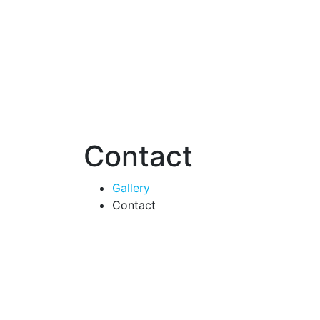
Contact
Gallery
Contact