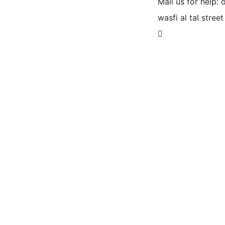
Mail us for help:
wasfi al tal street