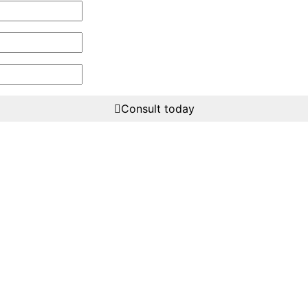
Consult today