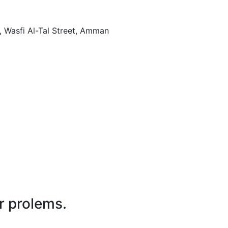
Amman , Jordan , wasfi al tal street الجاردنز - بناية رقم 80, Al-Gardens - Building No. 80, شارع وصفي التل, Wasfi Al-Tal Street, Amman
r prolems.