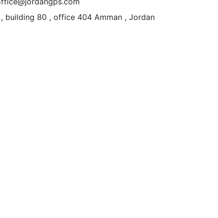
office@jordangps.com
 , building 80 , office 404
Amman , Jordan