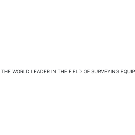
R THE WORLD LEADER IN THE FIELD OF SURVEYING EQ