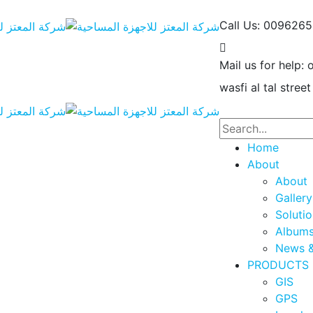
Call Us: 009626
Mail us for help:
wasfi al tal street
Home
About
About
Gallery
Soluti
Album
News &
PRODUCTS
GIS
GPS