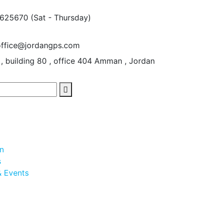
5625670
(Sat - Thursday)
office@jordangps.com
 , building 80 , office 404
Amman , Jordan
on
s
 Events